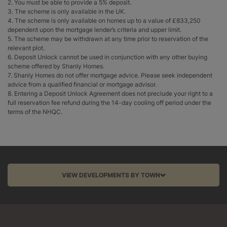
2. You must be able to provide a 5% deposit.
3. The scheme is only available in the UK.
4. The scheme is only available on homes up to a value of £833,250
dependent upon the mortgage lender’s criteria and upper limit.
5. The scheme may be withdrawn at any time prior to reservation of the
relevant plot.
6. Deposit Unlock cannot be used in conjunction with any other buying
scheme offered by Shanly Homes.
7. Shanly Homes do not offer mortgage advice. Please seek independent
advice from a qualified financial or mortgage advisor.
8. Entering a Deposit Unlock Agreement does not preclude your right to a
full reservation fee refund during the 14-day cooling off period under the
terms of the NHQC.
VIEW DEVELOPMENTS BY TOWN
Aston Clinton