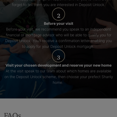
forget to tell them you are interested in Deposit Unlock.
2
Before your visit
Before your visit, we recommend you speak to an independent
financial or mortgage advisor who will be able to qualify you for
Deposit Unlock. You’ll receive a confirmation letter enabling you
to apply for your Deposit Unlock mortgage.
3
Visit your chosen development and reserve your new home
At the visit speak to our team about which homes are available
on the Deposit Unlock scheme, then choose your prefect Shanly
home.
FAQs