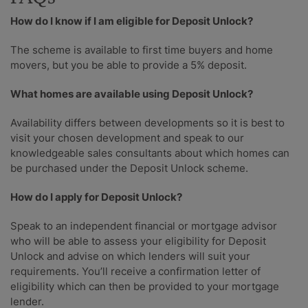
How do I know if I am eligible for Deposit Unlock?
The scheme is available to first time buyers and home
movers, but you be able to provide a 5% deposit.
What homes are available using Deposit Unlock?
Availability differs between developments so it is best to
visit your chosen development and speak to our
knowledgeable sales consultants about which homes can
be purchased under the Deposit Unlock scheme.
How do I apply for Deposit Unlock?
Speak to an independent financial or mortgage advisor
who will be able to assess your eligibility for Deposit
Unlock and advise on which lenders will suit your
requirements. You’ll receive a confirmation letter of
eligibility which can then be provided to your mortgage
lender.