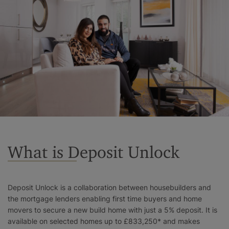
Surrey
West Sussex
What is Deposit Unlock
Deposit Unlock is a collaboration between housebuilders and
the mortgage lenders enabling first time buyers and home
movers to secure a new build home with just a 5% deposit. It is
available on selected homes up to £833,250* and makes