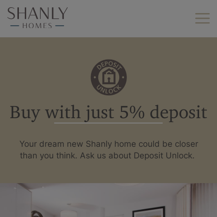
Find your home
Find your new home
Helping you move
Buy with just 5% deposit
Why Shanly Homes?
About us
Find your new home by
Your dream new Shanly home could be closer
location
Careers
than you think. Ask us about Deposit Unlock.
Berkshire
Buckinghamshire
Land we buy
Hampshire
Kent
Contact us
London
Oxfordshire