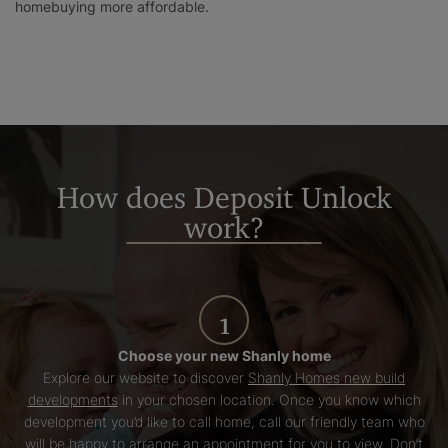
homebuying more affordable.
How does Deposit Unlock
work?
1
Choose your new Shanly home
Explore our website to discover
Shanly Homes new build
developments
in your chosen location. Once you know which
development you’d like to call home, call our friendly team who
will be happy to arrange an appointment for you to view. Don’t