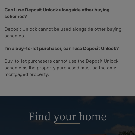
Can I use Deposit Unlock alongside other buying
schemes?
Deposit Unlock cannot be used alongside other buying
schemes.
I’m a buy-to-let purchaser, can I use Deposit Unlock?
Buy-to-let purchasers cannot use the Deposit Unlock
scheme as the property purchased must be the only
mortgaged property.
Find your home