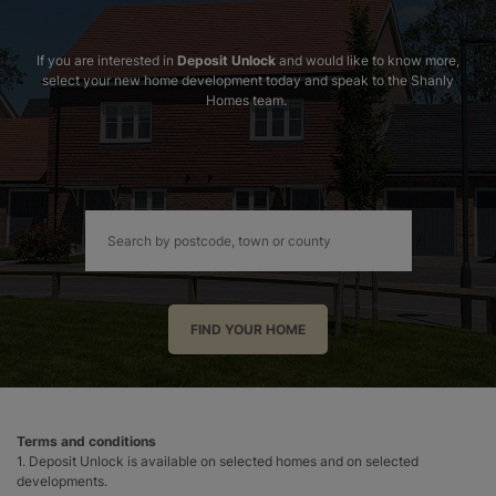
If you are interested in
Deposit Unlock
and would like to know more,
select your new home development today and speak to the Shanly
Homes team.
FIND YOUR HOME
Terms and conditions
1. Deposit Unlock is available on selected homes and on selected
developments.