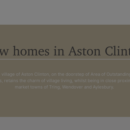
w homes in Aston Clin
Find your new ho
village of Aston Clinton, on the doorstep of Area of Outstandin
s, retains the charm of village living, whilst being in close proxi
Berkshire
Buckin
market towns of Tring, Wendover and Aylesbury.
Kent
Londo
Surrey
West S