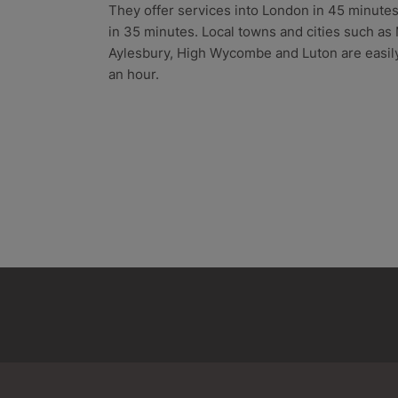
They offer services into London in 45 minut
in 35 minutes. Local towns and cities such as
Aylesbury, High Wycombe and Luton are easily
an hour.
Aston Clinton