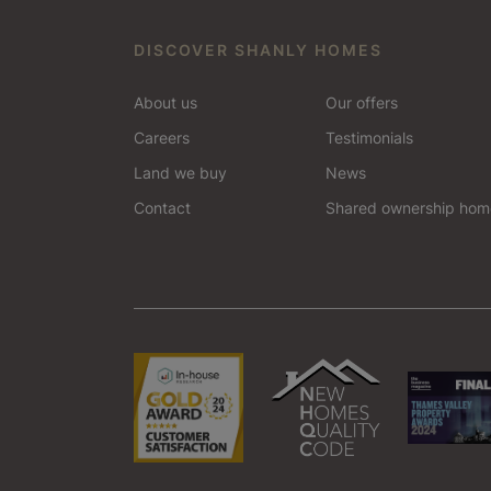
Bracknell
DISCOVER SHANLY HOMES
Esher
About us
Our offers
Odiham
Careers
Testimonials
Land we buy
News
Tonbridge
Contact
Shared ownership hom