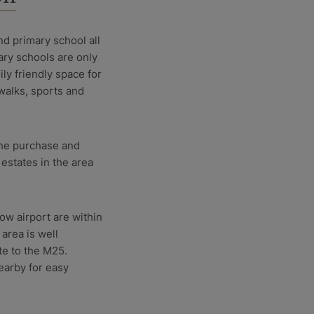
nd primary school all
ary schools are only
ily friendly space for
walks, sports and
 the purchase and
estates in the area
w airport are within
 area is well
te to the M25.
earby for easy