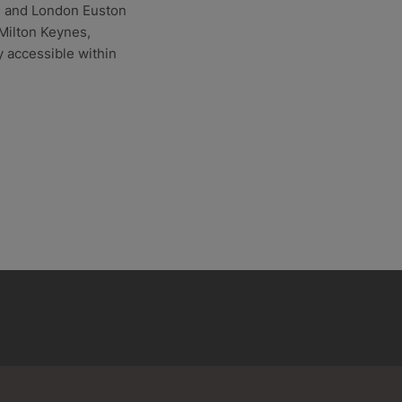
es and London Euston
 Milton Keynes,
 accessible within
Balcombe
Barnet