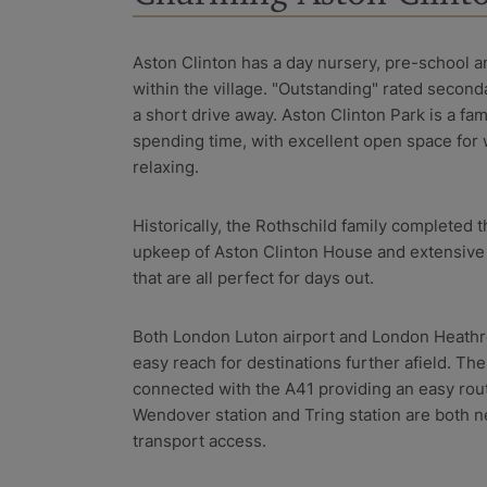
Aston Clinton has a day nursery, pre-school a
within the village. "Outstanding" rated second
a short drive away. Aston Clinton Park is a fam
spending time, with excellent open space for 
relaxing.
Historically, the Rothschild family completed
upkeep of Aston Clinton House and extensive 
that are all perfect for days out.
Both London Luton airport and London Heathro
easy reach for destinations further afield. The
connected with the A41 providing an easy rou
Wendover station and Tring station are both n
transport access.