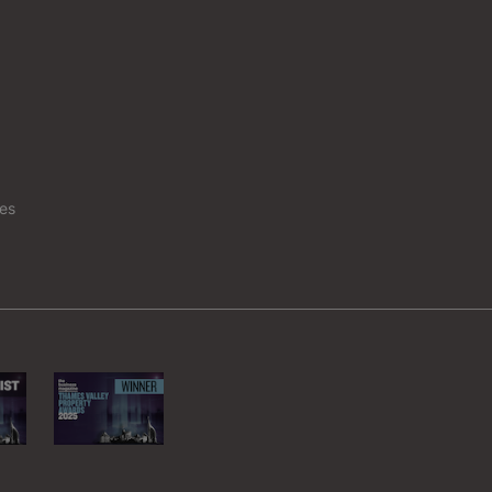
Chinnor
Edgware
Fringford
Maidenhea
Purley on Thames
Staines-up
es