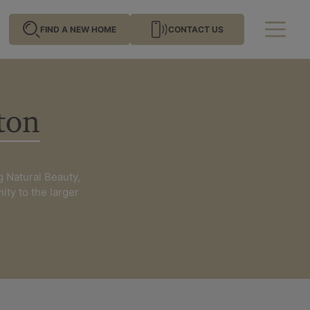
FIND A NEW HOME
CONTACT US
ton
me by location
g Natural Beauty,
mity to the larger
ghamshire
Hampshire
n
Oxfordshire
ussex