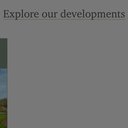
Explore our developments