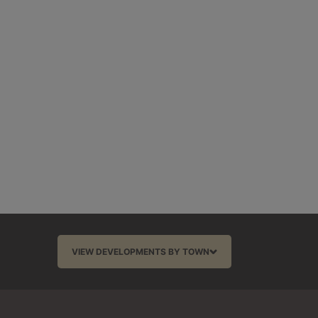
VIEW DEVELOPMENTS BY TOWN