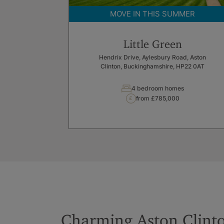
MOVE IN THIS SUMMER
Little Green
Hendrix Drive, Aylesbury Road, Aston
Clinton, Buckinghamshire, HP22 0AT
4 bedroom homes
from £785,000
Charming Aston Clint