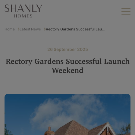
Home
Latest News
Rectory Gardens Successful Lau...
Find your home
Find your new home
26 September 2025
Helping you move
Rectory Gardens Successful Launch
Why Shanly Homes?
Weekend
About us
Find your new home by
location
Careers
Berkshire
Buckinghamshire
Land we buy
Hampshire
Kent
Contact us
London
Oxfordshire