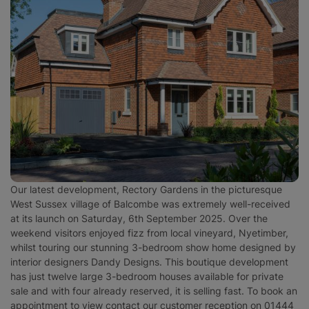
Surrey
West Sussex
Our latest development, Rectory Gardens in the picturesque
West Sussex village of Balcombe was extremely well-received
at its launch on Saturday, 6th September 2025. Over the
weekend visitors enjoyed fizz from local vineyard, Nyetimber,
whilst touring our stunning 3-bedroom show home designed by
interior designers Dandy Designs. This boutique development
has just twelve large 3-bedroom houses available for private
sale and with four already reserved, it is selling fast. To book an
appointment to view contact our customer reception on 01444