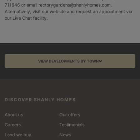
711646 or email rectorygardens@shanlyhomes.com.
Alternatively, visit our website and request an appointment via
our Live Chat facility.
VIEW DEVELOPMENTS BY TOWN
Aston Clinton
Balcombe
DISCOVER SHANLY HOMES
Barnet
About us
Our offers
Bracknell
Careers
Testimonials
Land we buy
News
Chinnor