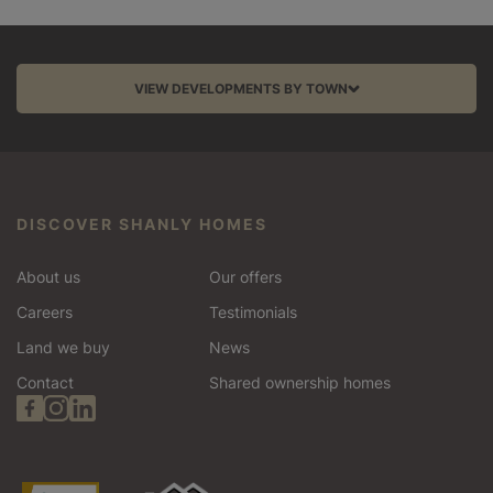
VIEW DEVELOPMENTS BY TOWN
Aston Clinton
Balcombe
DISCOVER SHANLY HOMES
Barnet
About us
Our offers
Bracknell
Careers
Testimonials
Land we buy
News
Chinnor
Contact
Shared ownership homes
Edgware
Esher