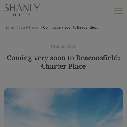
Home
Latest News
Coming very soon to Beaconsfie...
Find your home
Find your new home
16 June 2026
Helping you move
Coming very soon to Beaconsfield:
Why Shanly Homes?
Charter Place
About us
Find your new home by
location
Careers
Berkshire
Buckinghamshire
Land we buy
Hampshire
Kent
Contact us
London
Oxfordshire