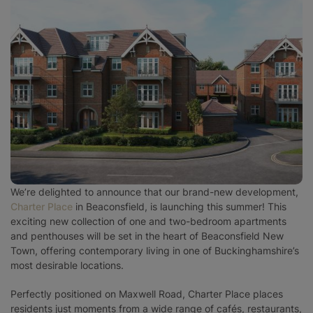
Surrey
West Sussex
We’re delighted to announce that our brand-new development,
Charter Place
in Beaconsfield, is launching this summer! This
exciting new collection of one and two-bedroom apartments
and penthouses will be set in the heart of Beaconsfield New
Town, offering contemporary living in one of Buckinghamshire’s
most desirable locations.
Perfectly positioned on Maxwell Road, Charter Place places
residents just moments from a wide range of cafés, restaurants,