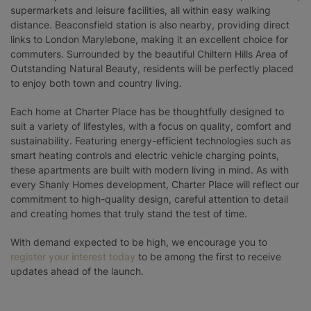
supermarkets and leisure facilities, all within easy walking
distance. Beaconsfield station is also nearby, providing direct
links to London Marylebone, making it an excellent choice for
commuters. Surrounded by the beautiful Chiltern Hills Area of
Outstanding Natural Beauty, residents will be perfectly placed
to enjoy both town and country living.
Each home at Charter Place has be thoughtfully designed to
suit a variety of lifestyles, with a focus on quality, comfort and
sustainability. Featuring energy-efficient technologies such as
smart heating controls and electric vehicle charging points,
these apartments are built with modern living in mind. As with
every Shanly Homes development, Charter Place will reflect our
commitment to high-quality design, careful attention to detail
and creating homes that truly stand the test of time.
With demand expected to be high, we encourage you to
register your interest today
to be among the first to receive
updates ahead of the launch.